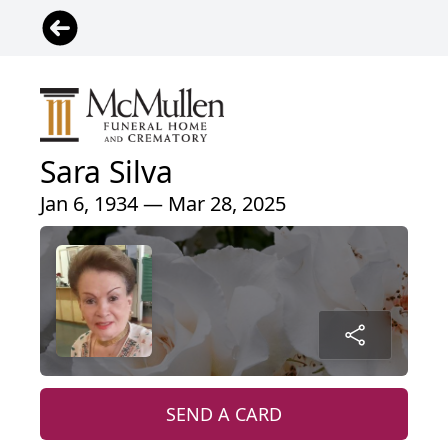
Sara Silva
Jan 6, 1934 — Mar 28, 2025
SEND A CARD