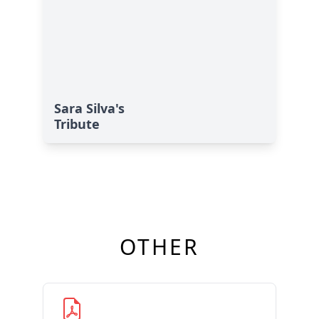
Sara Silva's
Tribute
OTHER