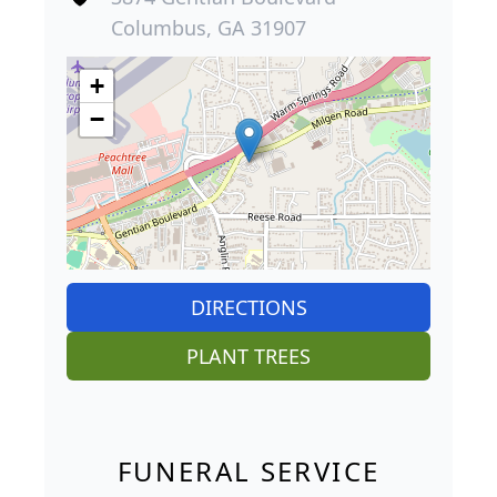
Columbus, GA 31907
+
−
DIRECTIONS
PLANT TREES
FUNERAL SERVICE