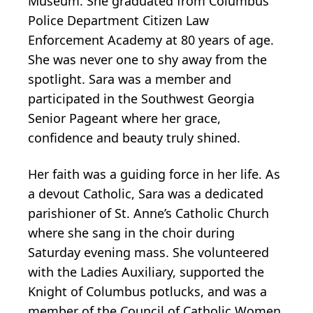
Museum. She graduated from Columbus
Police Department Citizen Law
Enforcement Academy at 80 years of age.
She was never one to shy away from the
spotlight. Sara was a member and
participated in the Southwest Georgia
Senior Pageant where her grace,
confidence and beauty truly shined.
Her faith was a guiding force in her life. As
a devout Catholic, Sara was a dedicated
parishioner of St. Anne’s Catholic Church
where she sang in the choir during
Saturday evening mass. She volunteered
with the Ladies Auxiliary, supported the
Knight of Columbus potlucks, and was a
member of the Council of Catholic Women.