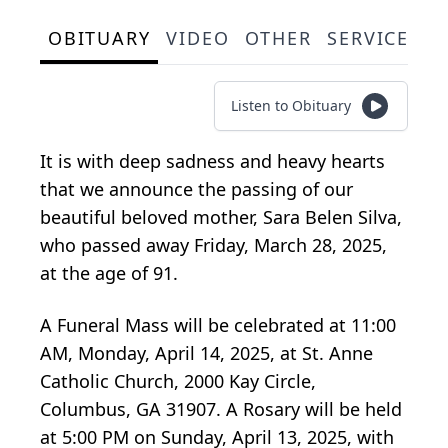
OBITUARY
VIDEO
OTHER
SERVICE SC
Listen to Obituary
It is with deep sadness and heavy hearts
that we announce the passing of our
beautiful beloved mother, Sara Belen Silva,
who passed away Friday, March 28, 2025,
at the age of 91.
A Funeral Mass will be celebrated at 11:00
AM, Monday, April 14, 2025, at St. Anne
Catholic Church, 2000 Kay Circle,
Columbus, GA 31907. A Rosary will be held
at 5:00 PM on Sunday, April 13, 2025, with