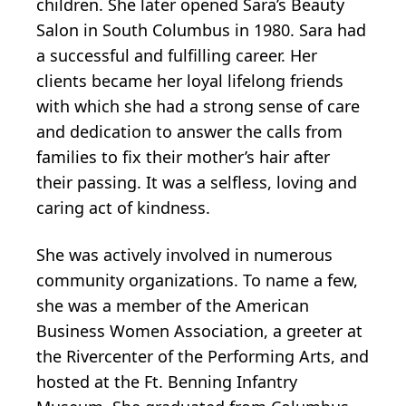
children. She later opened Sara’s Beauty
Salon in South Columbus in 1980. Sara had
a successful and fulfilling career. Her
clients became her loyal lifelong friends
with which she had a strong sense of care
and dedication to answer the calls from
families to fix their mother’s hair after
their passing. It was a selfless, loving and
caring act of kindness.
She was actively involved in numerous
community organizations. To name a few,
she was a member of the American
Business Women Association, a greeter at
the Rivercenter of the Performing Arts, and
hosted at the Ft. Benning Infantry