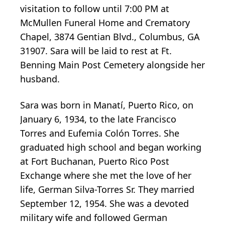
visitation to follow until 7:00 PM at
McMullen Funeral Home and Crematory
Chapel, 3874 Gentian Blvd., Columbus, GA
31907. Sara will be laid to rest at Ft.
Benning Main Post Cemetery alongside her
husband.
Sara was born in Manatí, Puerto Rico, on
January 6, 1934, to the late Francisco
Torres and Eufemia Colón Torres. She
graduated high school and began working
at Fort Buchanan, Puerto Rico Post
Exchange where she met the love of her
life, German Silva-Torres Sr. They married
September 12, 1954. She was a devoted
military wife and followed German