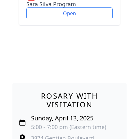
Sara Silva Program
Open
ROSARY WITH
VISITATION
Sunday, April 13, 2025
5:00 - 7:00 pm (Eastern time)
3874 Gentian Boulevard