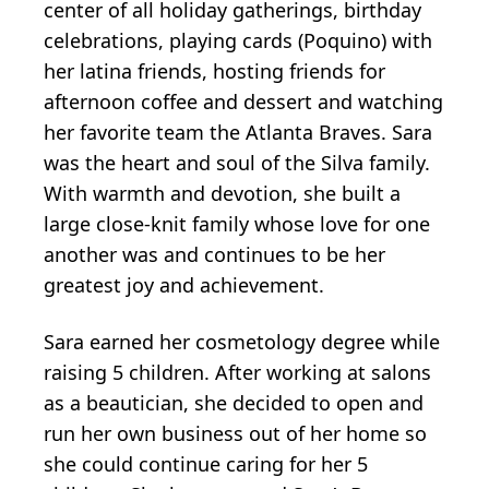
center of all holiday gatherings, birthday
celebrations, playing cards (Poquino) with
her latina friends, hosting friends for
afternoon coffee and dessert and watching
her favorite team the Atlanta Braves. Sara
was the heart and soul of the Silva family.
With warmth and devotion, she built a
large close-knit family whose love for one
another was and continues to be her
greatest joy and achievement.
Sara earned her cosmetology degree while
raising 5 children. After working at salons
as a beautician, she decided to open and
run her own business out of her home so
she could continue caring for her 5