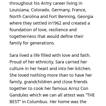
throughout his Army career living in
Louisiana, Colorado, Germany, France,
North Carolina and Fort Benning, Georgia
where they settled in1962 and created a
foundation of love, resilience and
togetherness that would define their
family for generations.
Sara lived a life filled with love and faith.
Proud of her ethnicity, Sara carried her
culture in her heart and into her kitchen.
She loved nothing more than to have her
family, grandchildren and close friends
together to cook her famous Arroz Con
Gandules which we can all attest was “THE
BEST” in Columbus. Her home was the