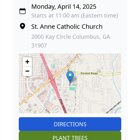
Monday, April 14, 2025
Starts at 11:00 am (Eastern time)
St. Anne Catholic Church
2000 Kay Circle Columbus, GA
31907
+
−
DIRECTIONS
PLANT TREES