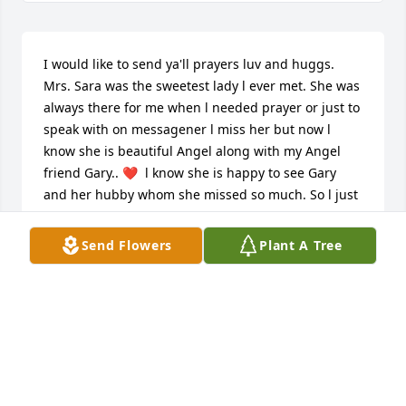
I would like to send ya'll prayers luv and huggs. 
Mrs. Sara was the sweetest lady l ever met. She was 
always there for me when l needed prayer or just to 
speak with on messagener l miss her but now l 
know she is beautiful Angel along with my Angel 
friend Gary.. ❤️  l know she is happy to see Gary 
and her hubby whom she missed so much. So l just 
want to say Thank you Mrs.Sara  for sharing your 
love and heart ❤️ to everyone.
Send Flowers
Plant A Tree
LEASIE PAGAN
Apr 14, 2025
Our thoughts and prayers are with 