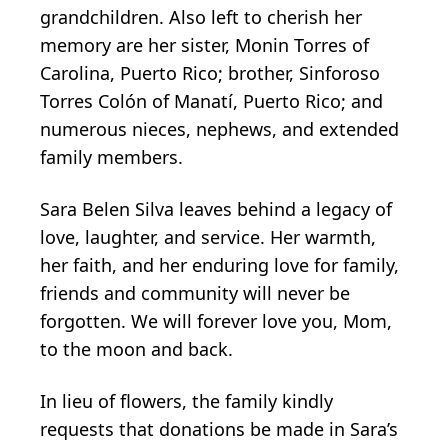
grandchildren. Also left to cherish her
memory are her sister, Monin Torres of
Carolina, Puerto Rico; brother, Sinforoso
Torres Colón of Manatí, Puerto Rico; and
numerous nieces, nephews, and extended
family members.
Sara Belen Silva leaves behind a legacy of
love, laughter, and service. Her warmth,
her faith, and her enduring love for family,
friends and community will never be
forgotten. We will forever love you, Mom,
to the moon and back.
In lieu of flowers, the family kindly
requests that donations be made in Sara’s