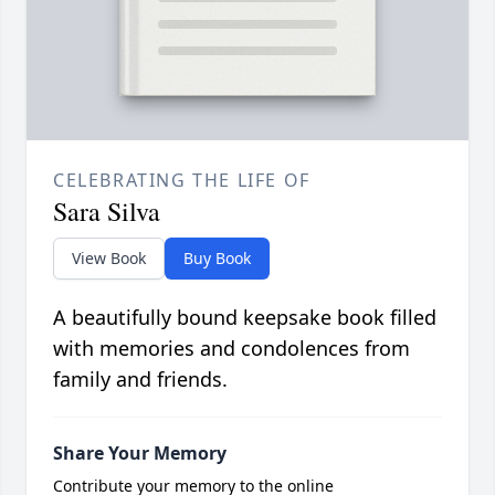
CELEBRATING THE LIFE OF
Sara Silva
View Book
Buy Book
A beautifully bound keepsake book filled
with memories and condolences from
family and friends.
Share Your Memory
Contribute your memory to the online