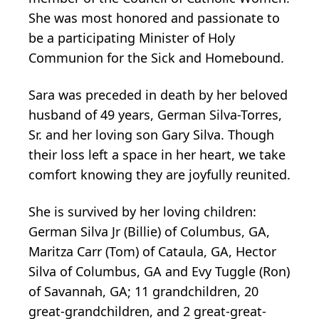
She was most honored and passionate to
be a participating Minister of Holy
Communion for the Sick and Homebound.
Sara was preceded in death by her beloved
husband of 49 years, German Silva-Torres,
Sr. and her loving son Gary Silva. Though
their loss left a space in her heart, we take
comfort knowing they are joyfully reunited.
She is survived by her loving children:
German Silva Jr (Billie) of Columbus, GA,
Maritza Carr (Tom) of Cataula, GA, Hector
Silva of Columbus, GA and Evy Tuggle (Ron)
of Savannah, GA; 11 grandchildren, 20
great-grandchildren, and 2 great-great-