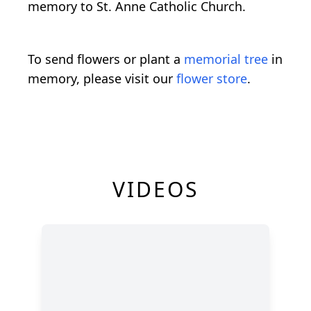
memory to St. Anne Catholic Church.
To send flowers or plant a
memorial tree
in
memory, please visit our
flower store
.
VIDEOS