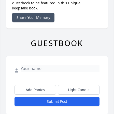
guestbook to be featured in this unique
keepsake book.
Share Your Memory
GUESTBOOK
Add Photos
Light Candle
Submit Post