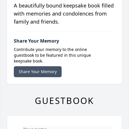
A beautifully bound keepsake book filled
with memories and condolences from
family and friends.
Share Your Memory
Contribute your memory to the online
guestbook to be featured in this unique
keepsake book.
Share Your Memory
GUESTBOOK