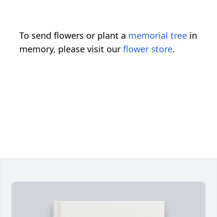
To send flowers or plant a
memorial tree
in
memory, please visit our
flower store
.