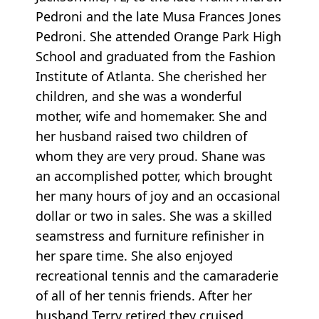
Pedroni and the late Musa Frances Jones
Pedroni. She attended Orange Park High
School and graduated from the Fashion
Institute of Atlanta. She cherished her
children, and she was a wonderful
mother, wife and homemaker. She and
her husband raised two children of
whom they are very proud. Shane was
an accomplished potter, which brought
her many hours of joy and an occasional
dollar or two in sales. She was a skilled
seamstress and furniture refinisher in
her spare time. She also enjoyed
recreational tennis and the camaraderie
of all of her tennis friends. After her
husband Terry retired,they cruised