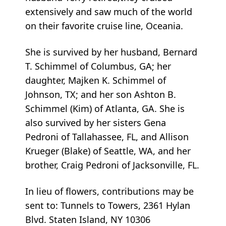
extensively and saw much of the world
on their favorite cruise line, Oceania.
She is survived by her husband, Bernard
T. Schimmel of Columbus, GA; her
daughter, Majken K. Schimmel of
Johnson, TX; and her son Ashton B.
Schimmel (Kim) of Atlanta, GA. She is
also survived by her sisters Gena
Pedroni of Tallahassee, FL, and Allison
Krueger (Blake) of Seattle, WA, and her
brother, Craig Pedroni of Jacksonville, FL.
In lieu of flowers, contributions may be
sent to: Tunnels to Towers, 2361 Hylan
Blvd. Staten Island, NY 10306