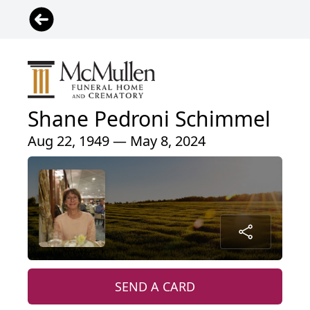
Shane Pedroni Schimmel
Aug 22, 1949 — May 8, 2024
SEND A CARD