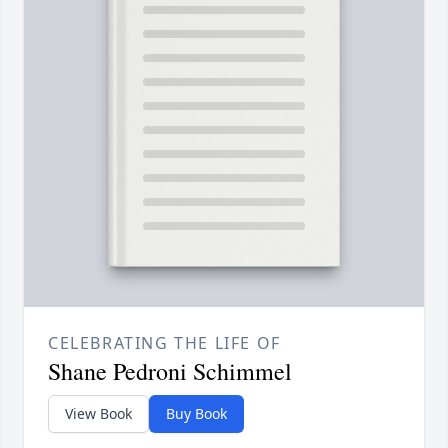
CELEBRATING THE LIFE OF
Shane Pedroni Schimmel
View Book
Buy Book