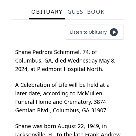
OBITUARY
GUESTBOOK
Listen to Obituary
Shane Pedroni Schimmel, 74, of
Columbus, GA, died Wednesday May 8,
2024, at Piedmont Hospital North.
A Celebration of Life will be held at a
later date, according to McMullen
Funeral Home and Crematory, 3874
Gentian Blvd., Columbus, GA 31907.
Shane was born August 22, 1949, in
Jacksonville, FL, to the late Frank Andrew