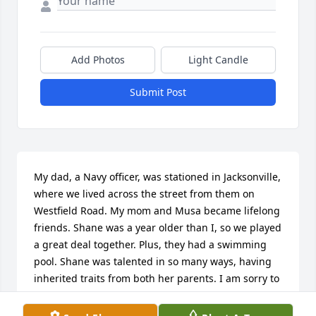
Add Photos
Light Candle
Submit Post
My dad, a Navy officer, was stationed in Jacksonville, 
where we lived across the street from them on 
Westfield Road. My mom and Musa became lifelong 
friends. Shane was a year older than I, so we played 
a great deal together. Plus, they had a swimming 
pool. Shane was talented in so many ways, having 
inherited traits from both her parents. I am sorry to 
hear of her passing, and hope her family will be at 
peace with their grief.