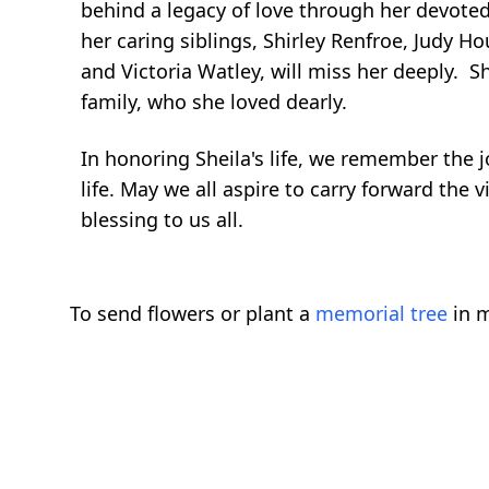
behind a legacy of love through her devoted
her caring siblings, Shirley Renfroe, Judy H
and Victoria Watley, will miss her deeply. 
family, who she loved dearly.
In honoring Sheila's life, we remember the 
life. May we all aspire to carry forward the 
blessing to us all.
To send flowers or plant a
memorial tree
in m