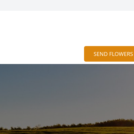
SEND FLOWERS