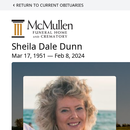
RETURN TO CURRENT OBITUARIES
Sheila Dale Dunn
Mar 17, 1951 — Feb 8, 2024