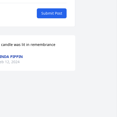
Submit Post
 candle was lit in remembrance
INDA PIPPIN
eb 12, 2024