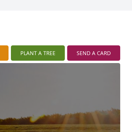
PLANT A TREE
SEND A CARD