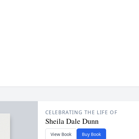
CELEBRATING THE LIFE OF
Sheila Dale Dunn
View Book
Buy Book