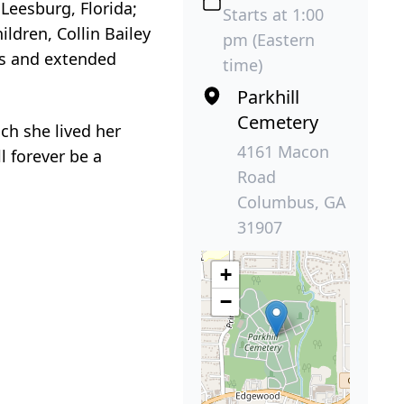
Leesburg, Florida;
Starts at 1:00
ldren, Collin Bailey
pm (Eastern
ins and extended
time)
Parkhill
Cemetery
ch she lived her
4161 Macon
l forever be a
Road
Columbus, GA
31907
+
−