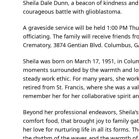
Sheila Dale Dunn, a beacon of kindness and 
courageous battle with glioblastoma.
A graveside service will be held 1:00 PM Thu
officiating. The family will receive friend
Crematory, 3874 Gentian Blvd. Columbus, G
Sheila was born on March 17, 1951, in Colum
moments surrounded by the warmth and love o
steady work ethic. For many years, she wor
retired from St. Francis, where she was a 
remember her for her collaborative spirit an
Beyond her professional endeavors, Sheila'
comfort food, that brought joy to family gat
her love for nurturing life in all its forms
the rhythm of the waves and the warmth of 