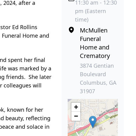
11:30 am - 12:30
 2024, after a
pm (Eastern
time)
stor Ed Rollins
McMullen
en Funeral Home and
Funeral
Home and
Crematory
nd spent her final
3874 Gentian
life was marked by a
Boulevard
g friends. She later
Columbus, GA
 colleagues will
31907
+
ok, known for her
−
d beauty, reflecting
 peace and solace in