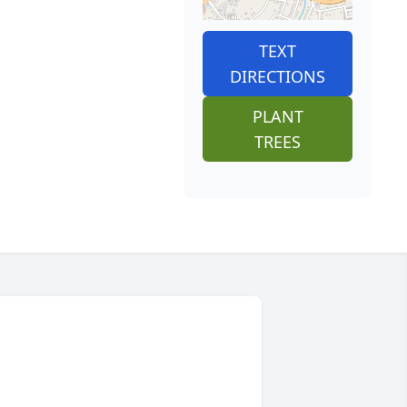
TEXT
DIRECTIONS
PLANT
TREES