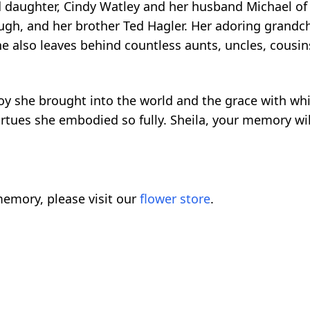
 daughter, Cindy Watley and her husband Michael of 
ough, and her brother Ted Hagler. Her adoring grandchi
She also leaves behind countless aunts, uncles, cous
joy she brought into the world and the grace with whi
virtues she embodied so fully. Sheila, your memory wil
emory, please visit our
flower store
.