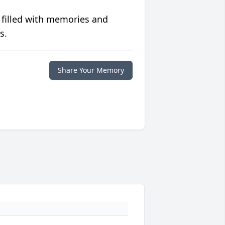
 filled with memories and
s.
Share Your Memory