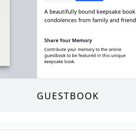
A beautifully bound keepsake book
condolences from family and friend
Share Your Memory
Contribute your memory to the online
guestbook to be featured in this unique
keepsake book.
GUESTBOOK