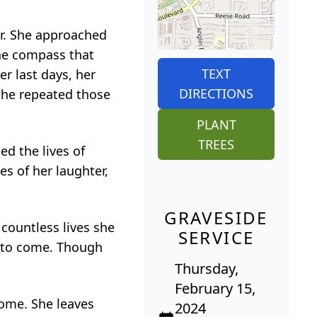
er. She approached
the compass that
TEXT
er last days, her
DIRECTIONS
 She repeated those
PLANT
TREES
d the lives of
es of her laughter,
GRAVESIDE
 countless lives she
SERVICE
s to come. Though
Thursday,
February 15,
some. She leaves
2024