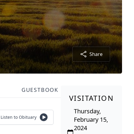
Share
GUESTBOOK
VISITATION
Thursday,
Listen to Obituary
February 15,
2024