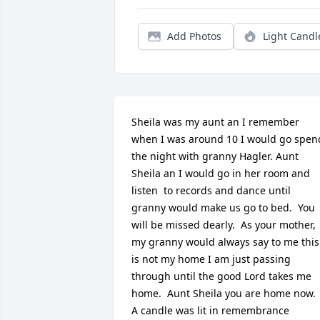
Add Photos
Light Candl
Sheila was my aunt an I remember 
when I was around 10 I would go spend
the night with granny Hagler. Aunt 
Sheila an I would go in her room and 
listen  to records and dance until 
granny would make us go to bed.  You 
will be missed dearly.  As your mother, 
my granny would always say to me this 
is not my home I am just passing 
through until the good Lord takes me 
home.  Aunt Sheila you are home now.

A candle was lit in remembrance