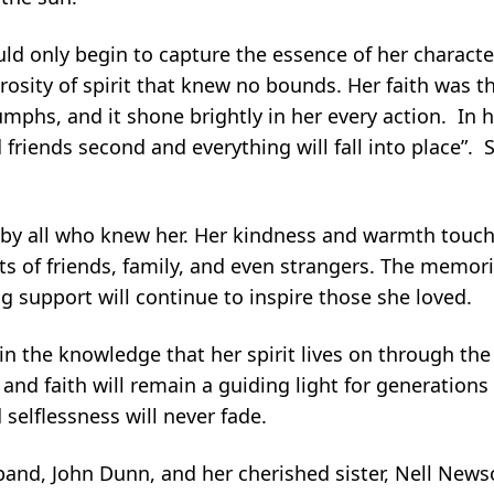
ould only begin to capture the essence of her charact
osity of spirit that knew no bounds. Her faith was 
umphs, and it shone brightly in her every action. In h
 friends second and everything will fall into place”.
 by all who knew her. Her kindness and warmth touche
s of friends, family, and even strangers. The memori
 support will continue to inspire those she loved.
 in the knowledge that her spirit lives on through the
and faith will remain a guiding light for generation
 selflessness will never fade.
and, John Dunn, and her cherished sister, Nell New