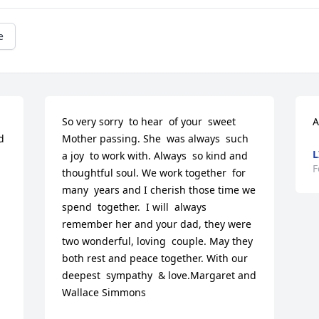
e
So very sorry  to hear  of your  sweet  
A
 
Mother passing. She  was always  such 
L
a joy  to work with. Always  so kind and 
F
thoughtful soul. We work together  for 
many  years and I cherish those time we 
spend  together.  I will  always  
remember her and your dad, they were  
two wonderful, loving  couple. May they 
both rest and peace together. With our 
deepest  sympathy  & love.Margaret and 
Wallace Simmons