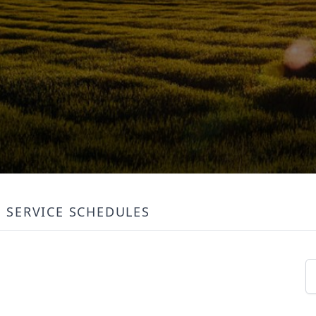
SERVICE SCHEDULES