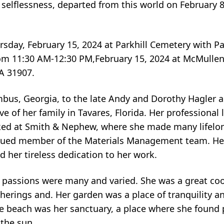
selflessness, departed from this world on February 8,
rsday, February 15, 2024 at Parkhill Cemetery with Pa
s from 11:30 AM-12:30 PM,February 15, 2024 at McMull
A 31907.
bus, Georgia, to the late Andy and Dorothy Hagler a
f her family in Tavares, Florida. Her professional 
ked at Smith & Nephew, where she made many lifelon
valued member of the Materials Management team. Her
d her tireless dedication to her work.
s passions were many and varied. She was a great co
herings and. Her garden was a place of tranquility an
. The beach was her sanctuary, a place where she found
the sun.