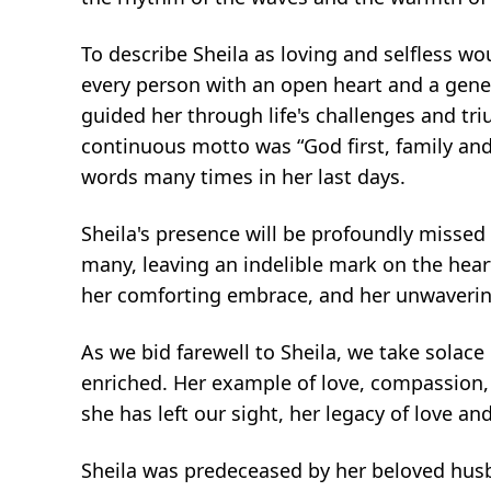
To describe Sheila as loving and selfless w
every person with an open heart and a gener
guided her through life's challenges and tri
continuous motto was “God first, family and
words many times in her last days.
Sheila's presence will be profoundly missed
many, leaving an indelible mark on the heart
her comforting embrace, and her unwavering
As we bid farewell to Sheila, we take solace
enriched. Her example of love, compassion, 
she has left our sight, her legacy of love and
Sheila was predeceased by her beloved husb