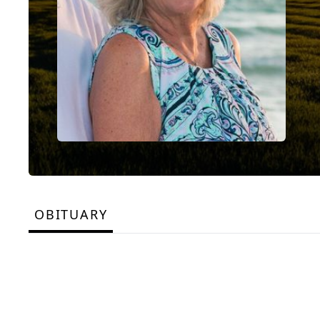
OBITUARY