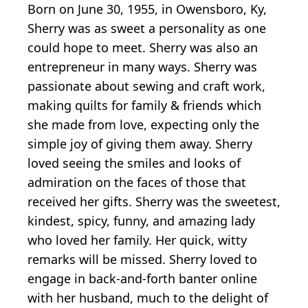
Born on June 30, 1955, in Owensboro, Ky,
Sherry was as sweet a personality as one
could hope to meet. Sherry was also an
entrepreneur in many ways. Sherry was
passionate about sewing and craft work,
making quilts for family & friends which
she made from love, expecting only the
simple joy of giving them away. Sherry
loved seeing the smiles and looks of
admiration on the faces of those that
received her gifts. Sherry was the sweetest,
kindest, spicy, funny, and amazing lady
who loved her family. Her quick, witty
remarks will be missed. Sherry loved to
engage in back-and-forth banter online
with her husband, much to the delight of