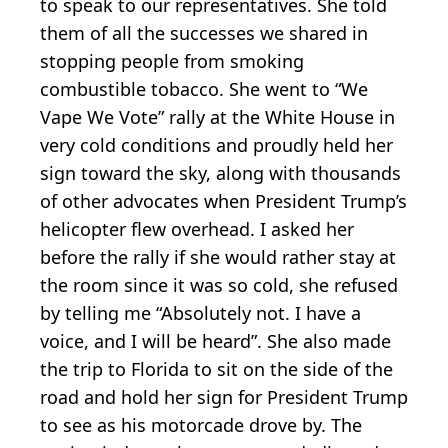
to speak to our representatives. She told
them of all the successes we shared in
stopping people from smoking
combustible tobacco. She went to “We
Vape We Vote” rally at the White House in
very cold conditions and proudly held her
sign toward the sky, along with thousands
of other advocates when President Trump’s
helicopter flew overhead. I asked her
before the rally if she would rather stay at
the room since it was so cold, she refused
by telling me “Absolutely not. I have a
voice, and I will be heard”. She also made
the trip to Florida to sit on the side of the
road and hold her sign for President Trump
to see as his motorcade drove by. The