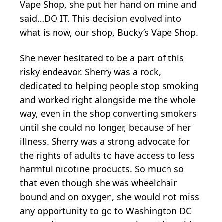
Vape Shop, she put her hand on mine and
said…DO IT. This decision evolved into
what is now, our shop, Bucky’s Vape Shop.
She never hesitated to be a part of this
risky endeavor. Sherry was a rock,
dedicated to helping people stop smoking
and worked right alongside me the whole
way, even in the shop converting smokers
until she could no longer, because of her
illness. Sherry was a strong advocate for
the rights of adults to have access to less
harmful nicotine products. So much so
that even though she was wheelchair
bound and on oxygen, she would not miss
any opportunity to go to Washington DC