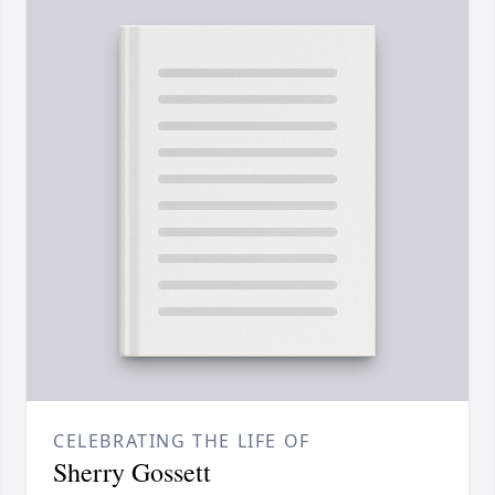
CELEBRATING THE LIFE OF
Sherry Gossett