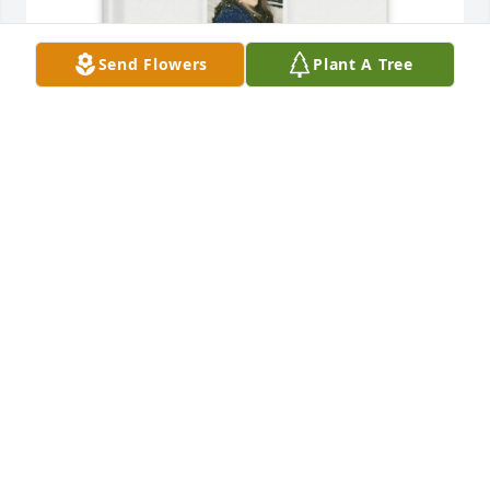
Send Flowers
Plant A Tree
Keith Gossett purchased Memory Book for Sherry 
Gossett
KEITH GOSSETT
Sep 06, 2025