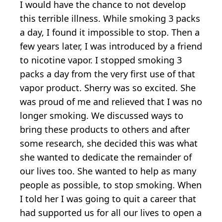
I would have the chance to not develop
this terrible illness. While smoking 3 packs
a day, I found it impossible to stop. Then a
few years later, I was introduced by a friend
to nicotine vapor. I stopped smoking 3
packs a day from the very first use of that
vapor product. Sherry was so excited. She
was proud of me and relieved that I was no
longer smoking. We discussed ways to
bring these products to others and after
some research, she decided this was what
she wanted to dedicate the remainder of
our lives too. She wanted to help as many
people as possible, to stop smoking. When
I told her I was going to quit a career that
had supported us for all our lives to open a