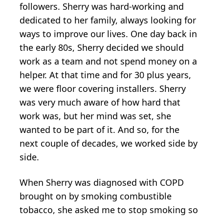
followers. Sherry was hard-working and
dedicated to her family, always looking for
ways to improve our lives. One day back in
the early 80s, Sherry decided we should
work as a team and not spend money on a
helper. At that time and for 30 plus years,
we were floor covering installers. Sherry
was very much aware of how hard that
work was, but her mind was set, she
wanted to be part of it. And so, for the
next couple of decades, we worked side by
side.
When Sherry was diagnosed with COPD
brought on by smoking combustible
tobacco, she asked me to stop smoking so