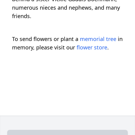
numerous nieces and nephews, and many
friends.
To send flowers or plant a
memorial tree
in
memory, please visit our
flower store
.