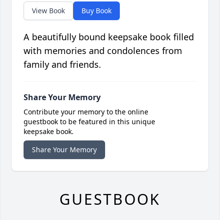
View Book
Buy Book
A beautifully bound keepsake book filled
with memories and condolences from
family and friends.
Share Your Memory
Contribute your memory to the online
guestbook to be featured in this unique
keepsake book.
Share Your Memory
GUESTBOOK