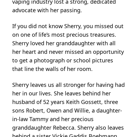
vaping industry lost a strong, dedicated
advocate with her passing.
If you did not know Sherry, you missed out
on one of life’s most precious treasures.
Sherry loved her granddaughter with all
her heart and never missed an opportunity
to get a photograph or school pictures
that line the walls of her room.
Sherry leaves us all stronger for having had
her in our lives. She leaves behind her
husband of 52 years Keith Gossett, three
sons Robert, Owen and Willie, a daughter-
in-law Tammy and her precious
granddaughter Rebecca. Sherry also leaves
behind a sister Vickie Gaddis Boehmann,