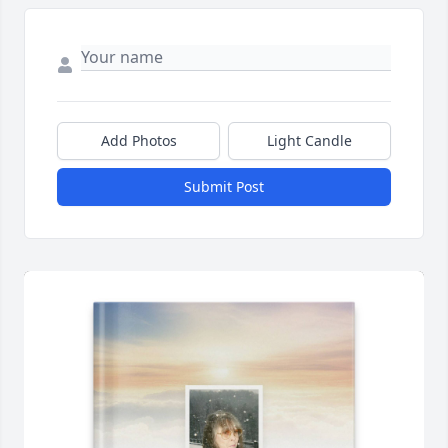
Add Photos
Light Candle
Submit Post