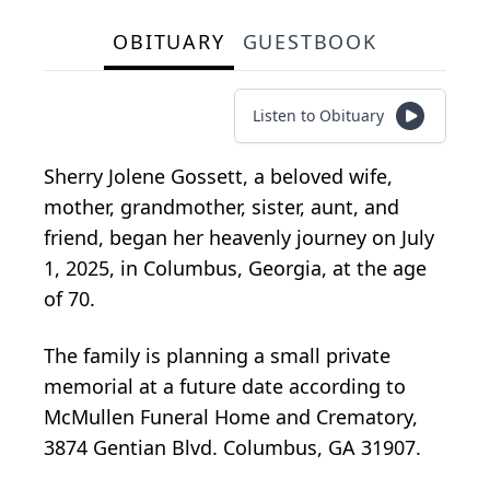
OBITUARY
GUESTBOOK
Listen to Obituary
Sherry Jolene Gossett, a beloved wife,
mother, grandmother, sister, aunt, and
friend, began her heavenly journey on July
1, 2025, in Columbus, Georgia, at the age
of 70.
The family is planning a small private
memorial at a future date according to
McMullen Funeral Home and Crematory,
3874 Gentian Blvd. Columbus, GA 31907.