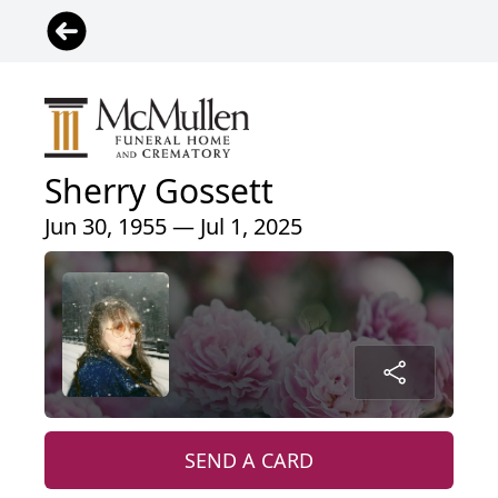
Sherry Gossett
Jun 30, 1955 — Jul 1, 2025
SEND A CARD