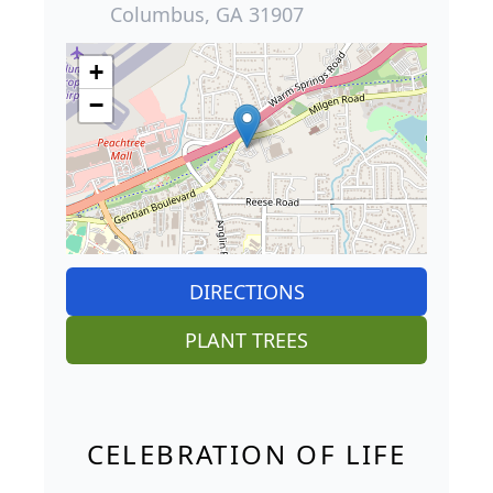
Columbus, GA 31907
+
−
DIRECTIONS
PLANT TREES
CELEBRATION OF LIFE