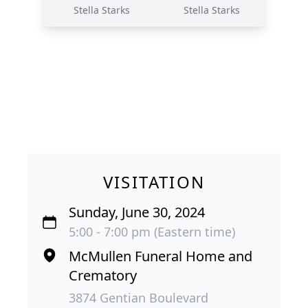
Stella Starks
Stella Starks
VISITATION
Sunday, June 30, 2024
5:00 - 7:00 pm (Eastern time)
McMullen Funeral Home and
Crematory
3874 Gentian Boulevard