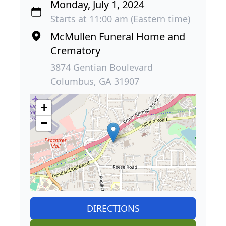
Monday, July 1, 2024
Starts at 11:00 am (Eastern time)
McMullen Funeral Home and
Crematory
3874 Gentian Boulevard
Columbus, GA 31907
+
−
DIRECTIONS