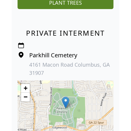
PLANT TREES
PRIVATE INTERMENT
Parkhill Cemetery
4161 Macon Road Columbus, GA
31907
+
−