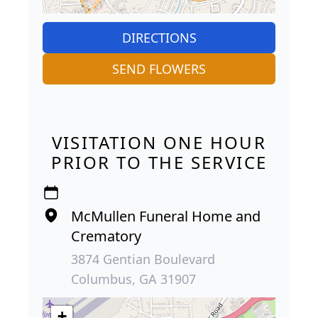
DIRECTIONS
SEND FLOWERS
VISITATION ONE HOUR
PRIOR TO THE SERVICE
McMullen Funeral Home and
Crematory
3874 Gentian Boulevard
Columbus, GA 31907
+