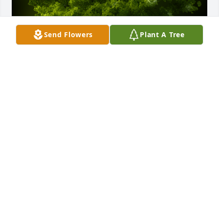
Send Flowers
Plant A Tree
A Memorial tree was ordered in memory of Stella 
Starks.
Dec 09, 2024
A Memorial tree was ordered in memory of Stella 
Starks by John and Carolee Rowe.
JOHN AND CAROLEE ROWE