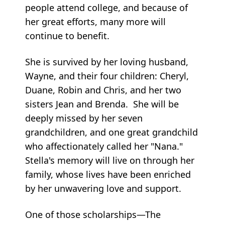
people attend college, and because of
her great efforts, many more will
continue to benefit.
She is survived by her loving husband,
Wayne, and their four children: Cheryl,
Duane, Robin and Chris, and her two
sisters Jean and Brenda. She will be
deeply missed by her seven
grandchildren, and one great grandchild
who affectionately called her "Nana."
Stella's memory will live on through her
family, whose lives have been enriched
by her unwavering love and support.
One of those scholarships—The