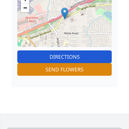
−
DIRECTIONS
SEND FLOWERS