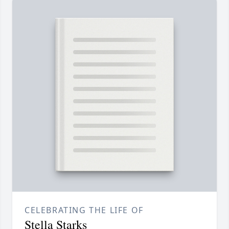
CELEBRATING THE LIFE OF
Stella Starks