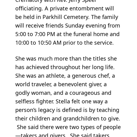
officiating. A private entombment will
be held in Parkhill Cemetery. The family
will receive friends Sunday evening from
5:00 to 7:00 PM at the funeral home and
10:00 to 10:50 AM prior to the service.
She was much more than the titles she
has achieved throughout her long life.
She was an athlete, a generous chef, a
world traveler, a benevolent giver, a
godly woman, and a courageous and
selfless fighter. Stella felt one way a
person’s legacy is defined is by teaching
their children and grandchildren to give.
She said there were two types of people
—takers and givers. She said takers