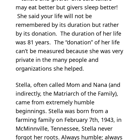
may eat better but givers sleep better!
She said your life will not be
remembered by its duration but rather
by its donation. The duration of her life
was 81 years. The “donation” of her life
can’t be measured because she was very
private in the many people and
organizations she helped.
Stella, often called Mom and Nana (and
indirectly, the Matriarch of the Family),
came from extremely humble
beginnings. Stella was born from a
farming family on February 7th, 1943, in
McMinnville, Tennessee, Stella never
forgot her roots. Always humble; always