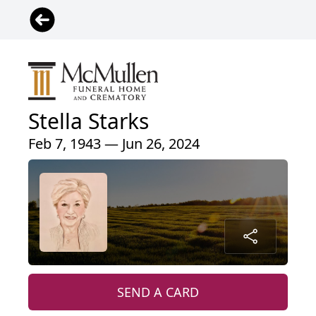
Stella Starks
Feb 7, 1943 — Jun 26, 2024
SEND A CARD