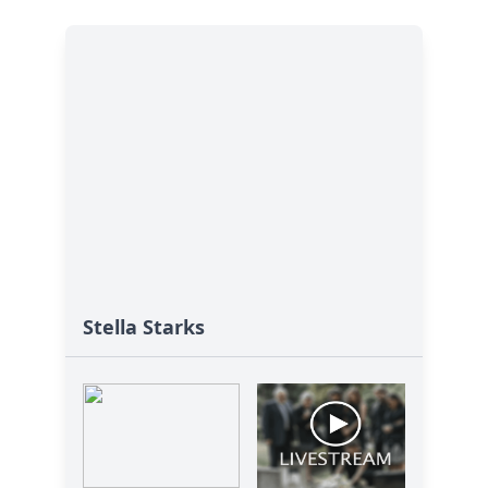
Stella Starks