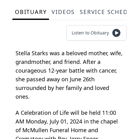
OBITUARY
VIDEOS
SERVICE SCHEDUL
Listen to Obituary
Stella Starks was a beloved mother, wife,
grandmother, and friend. After a
courageous 12-year battle with cancer,
she passed away on June 26th
surrounded by her family and loved
ones.
A Celebration of Life will be held 11:00
AM Monday, July 01, 2024 in the chapel
of McMullen Funeral Home and
Crematory with Rev. Jerry Speer