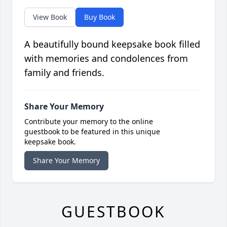
View Book
Buy Book
A beautifully bound keepsake book filled
with memories and condolences from
family and friends.
Share Your Memory
Contribute your memory to the online
guestbook to be featured in this unique
keepsake book.
Share Your Memory
GUESTBOOK