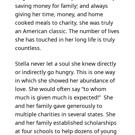
saving money for family; and always
giving her time, money, and home
cooked meals to charity, she was truly
an American classic. The number of lives
she has touched in her long life is truly
countless.
Stella never let a soul she knew directly
or indirectly go hungry. This is one way
in which she showed her abundance of
love. She would often say “to whom
much is given much is expected!” She
and her family gave generously to
multiple charities in several states. She
and her family established scholarships
at four schools to help dozens of young