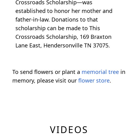
Crossroads Scholarship—was
established to honor her mother and
father-in-law. Donations to that
scholarship can be made to This
Crossroads Scholarship, 169 Braxton
Lane East, Hendersonville TN 37075.
To send flowers or plant a
memorial tree
in
memory, please visit our
flower store
.
VIDEOS