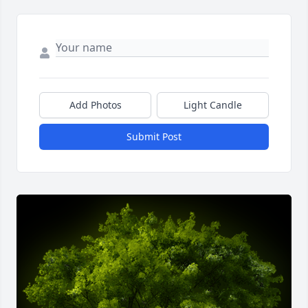
Add Photos
Light Candle
Submit Post