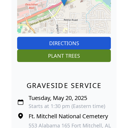
DIRECTIONS
PLANT TREES
GRAVESIDE SERVICE
Tuesday, May 20, 2025
Starts at 1:30 pm (Eastern time)
Ft. Mitchell National Cemetery
553 Alabama 165 Fort Mitchell, AL