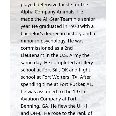
played defensive tackle for the
Alpha Company Animals. He
made the All-Star Team his senior
year. He graduated in 1970 with a
bachelor’s degree in history and a
minor in psychology. He was
commissioned as a 2nd
Lieutenant in the U.S. Army the
same day. He completed artillery
school at Fort Sill, OK and flight
school at Fort Wolters, TX. After
spending time at Fort Rucker, AL,
he was assigned to the 197th
Aviation Company at Fort
Benning, GA. He flew the UH-1
and OH-6. He rose to the rank of