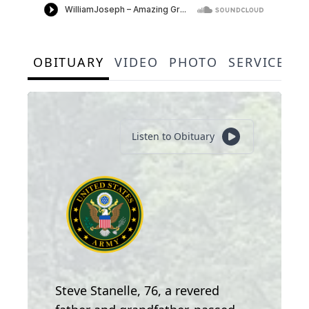
OBITUARY
VIDEO
PHOTO
SERVICE S
Listen to Obituary
Steve Stanelle, 76, a revered