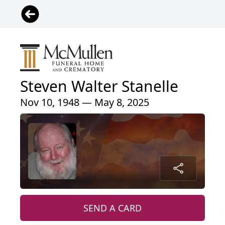
Steven Walter Stanelle
Nov 10, 1948 — May 8, 2025
SEND A CARD