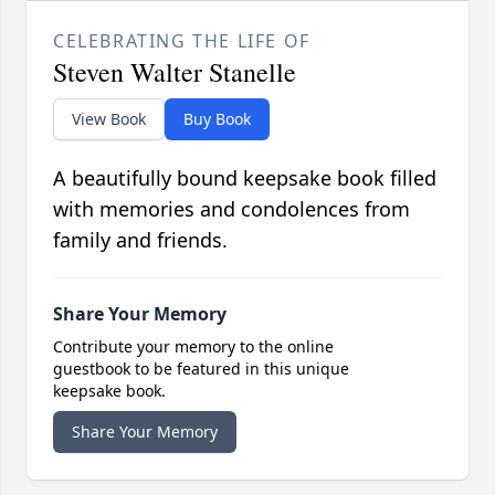
CELEBRATING THE LIFE OF
Steven Walter Stanelle
View Book
Buy Book
A beautifully bound keepsake book filled
with memories and condolences from
family and friends.
Share Your Memory
Contribute your memory to the online
guestbook to be featured in this unique
keepsake book.
Share Your Memory