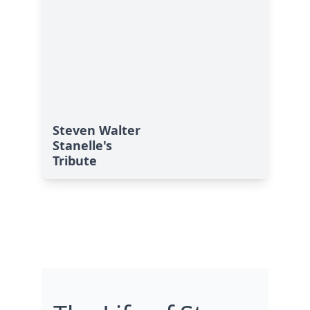
Steven Walter
Stanelle's
Tribute