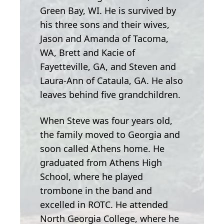
Green Bay, WI. He is survived by
his three sons and their wives,
Jason and Amanda of Tacoma,
WA, Brett and Kacie of
Fayetteville, GA, and Steven and
Laura-Ann of Cataula, GA. He also
leaves behind five grandchildren.
When Steve was four years old,
the family moved to Georgia and
soon called Athens home. He
graduated from Athens High
School, where he played
trombone in the band and
excelled in ROTC. He attended
North Georgia College, where he