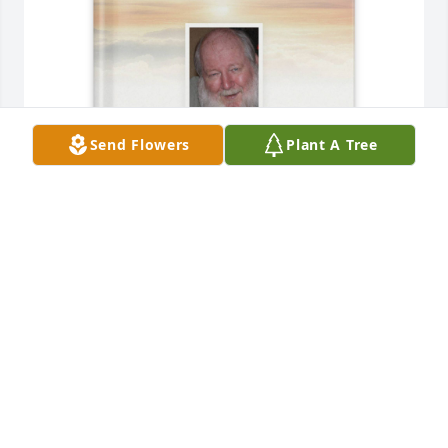
Send Flowers
Plant A Tree
May 8th 2025 purchased Memory Book for Steven 
Stanelle
MAY 8TH 2025
Jul 06, 2025