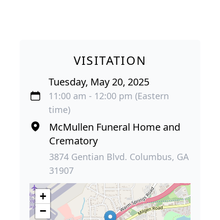
VISITATION
Tuesday, May 20, 2025
11:00 am - 12:00 pm (Eastern
time)
McMullen Funeral Home and
Crematory
3874 Gentian Blvd. Columbus, GA
31907
+
−