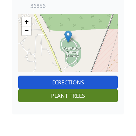
36856
+
−
DIRECTIONS
PLANT TREES