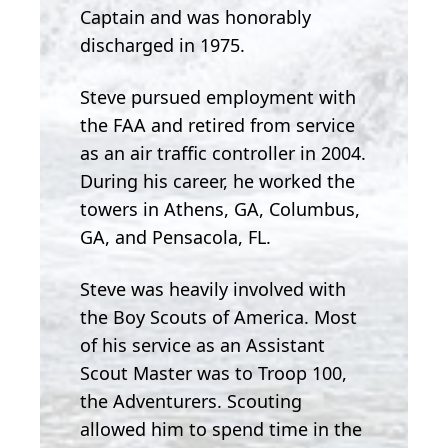
Captain and was honorably
discharged in 1975.
Steve pursued employment with
the FAA and retired from service
as an air traffic controller in 2004.
During his career, he worked the
towers in Athens, GA, Columbus,
GA, and Pensacola, FL.
Steve was heavily involved with
the Boy Scouts of America. Most
of his service as an Assistant
Scout Master was to Troop 100,
the Adventurers. Scouting
allowed him to spend time in the