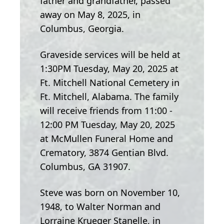
father and grandfather, passed
away on May 8, 2025, in
Columbus, Georgia.
Graveside services will be held at
1:30PM Tuesday, May 20, 2025 at
Ft. Mitchell National Cemetery in
Ft. Mitchell, Alabama. The family
will receive friends from 11:00 -
12:00 PM Tuesday, May 20, 2025
at McMullen Funeral Home and
Crematory, 3874 Gentian Blvd.
Columbus, GA 31907.
Steve was born on November 10,
1948, to Walter Norman and
Lorraine Krueger Stanelle, in