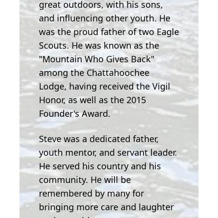
great outdoors, with his sons,
and influencing other youth. He
was the proud father of two Eagle
Scouts. He was known as the
"Mountain Who Gives Back"
among the Chattahoochee
Lodge, having received the Vigil
Honor, as well as the 2015
Founder's Award.
Steve was a dedicated father,
youth mentor, and servant leader.
He served his country and his
community. He will be
remembered by many for
bringing more care and laughter