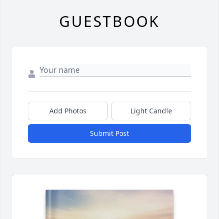
GUESTBOOK
Add Photos
Light Candle
Submit Post