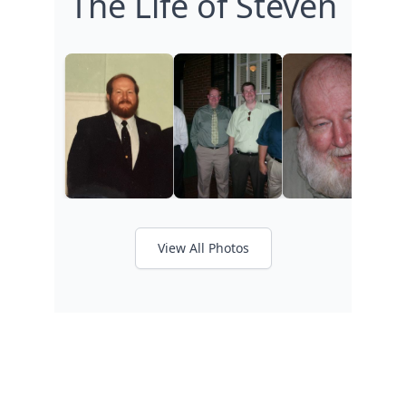
The Life of Steven
View All Photos