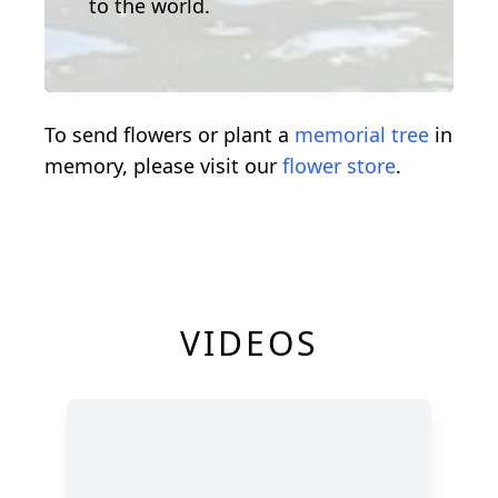
to the world.
To send flowers or plant a
memorial tree
in
memory, please visit our
flower store
.
VIDEOS