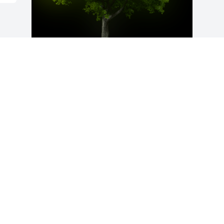
A Memorial Tree was planted for Tony 
Kenneth Baker

We are deeply sorry for your loss ~ the 
staff at McMullen Funeral Home and 
Crematory
Dec 02, 2023
Visits: 28
This site is protected by reCAPTCHA and the
Google
Privacy Policy
and
Terms of Service
apply.