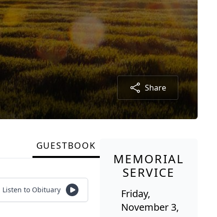
Share
GUESTBOOK
MEMORIAL
SERVICE
Listen to Obituary
Friday,
November 3,