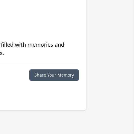
 filled with memories and
s.
Share Your Memory