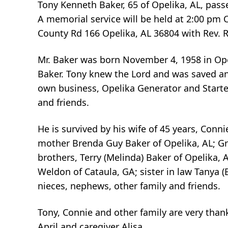
Tony Kenneth Baker, 65 of Opelika, AL, pas
A memorial service will be held at 2:00 pm
County Rd 166 Opelika, AL 36804 with Rev. Ru
Mr. Baker was born November 4, 1958 in Ope
Baker. Tony knew the Lord and was saved an
own business, Opelika Generator and Starter
and friends.
He is survived by his wife of 45 years, Conn
mother Brenda Guy Baker of Opelika, AL; Gra
brothers, Terry (Melinda) Baker of Opelika, 
Weldon of Cataula, GA; sister in law Tanya (
nieces, nephews, other family and friends.
Tony, Connie and other family are very thank
April and caregiver Alisa.