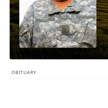
OBITUARY