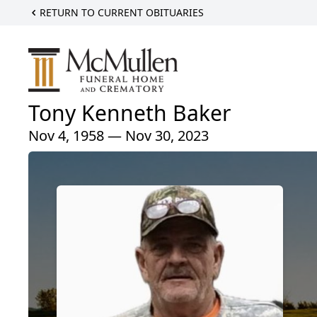
RETURN TO CURRENT OBITUARIES
Tony Kenneth Baker
Nov 4, 1958 — Nov 30, 2023