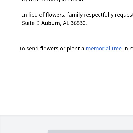
In lieu of flowers, family respectfully req
Suite B Auburn, AL 36830.
To send flowers or plant a
memorial tree
in m