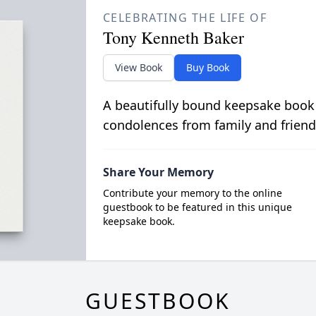
CELEBRATING THE LIFE OF
Tony Kenneth Baker
View Book
Buy Book
A beautifully bound keepsake book
condolences from family and friend
Share Your Memory
Contribute your memory to the online
guestbook to be featured in this unique
keepsake book.
GUESTBOOK