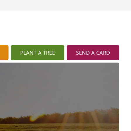
PLANT A TREE
SEND A CARD