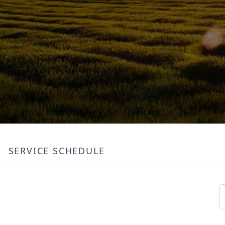
SERVICE SCHEDULE