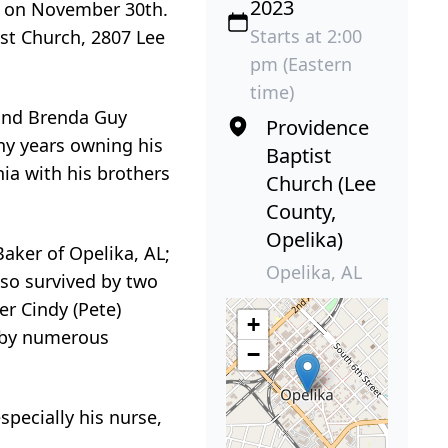
2023
ly on November 30th.
Starts at 2:00
st Church, 2807 Lee
pm (Eastern
time)
 and Brenda Guy
Providence
ny years owning his
Baptist
ia with his brothers
Church (Lee
County,
Opelika)
Baker of Opelika, AL;
Opelika, AL
lso survived by two
er Cindy (Pete)
+
d by numerous
−
specially his nurse,