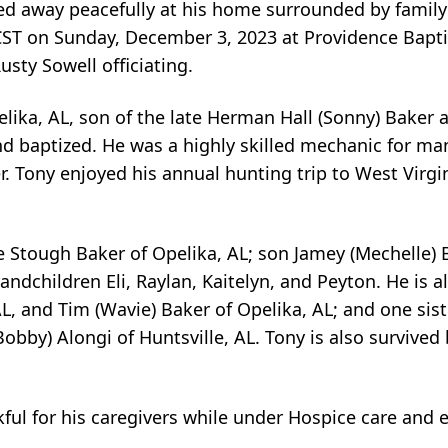
sed away peacefully at his home surrounded by fami
 CST on Sunday, December 3, 2023 at Providence Bapti
sty Sowell officiating.
lika, AL, son of the late Herman Hall (Sonny) Baker
d baptized. He was a highly skilled mechanic for ma
. Tony enjoyed his annual hunting trip to West Virgin
ie Stough Baker of Opelika, AL; son Jamey (Mechelle) 
ndchildren Eli, Raylan, Kaitelyn, and Peyton. He is a
AL, and Tim (Wavie) Baker of Opelika, AL; and one sist
Bobby) Alongi of Huntsville, AL. Tony is also survive
ful for his caregivers while under Hospice care and e