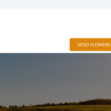
SEND FLOWERS