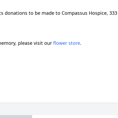
uests donations to be made to Compassus Hospice, 333
emory, please visit our
flower store
.