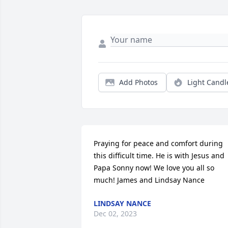
Add Photos
Light Candl
Praying for peace and comfort during 
this difficult time. He is with Jesus and 
Papa Sonny now! We love you all so 
much! James and Lindsay Nance
LINDSAY NANCE
Dec 02, 2023