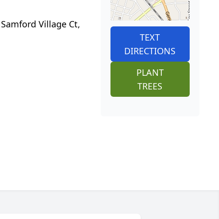
 Samford Village Ct,
TEXT
DIRECTIONS
PLANT
TREES