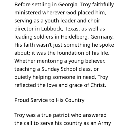
Before settling in Georgia, Troy faithfully
ministered wherever God placed him,
serving as a youth leader and choir
director in Lubbock, Texas, as well as
leading soldiers in Heidelberg, Germany.
His faith wasn’t just something he spoke
about; it was the foundation of his life.
Whether mentoring a young believer,
teaching a Sunday School class, or
quietly helping someone in need, Troy
reflected the love and grace of Christ.
Proud Service to His Country
Troy was a true patriot who answered
the call to serve his country as an Army