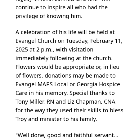
continue to inspire all who had the
privilege of knowing him.
A celebration of his life will be held at
Evangel Church on Tuesday, February 11,
2025 at 2 p.m., with visitation
immediately following at the church.
Flowers would be appropriate or, in lieu
of flowers, donations may be made to
Evangel MAPS Local or Georgia Hospice
Care in his memory. Special thanks to
Tony Miller, RN and Liz Chapman, CNA
for the way they used their skills to bless
Troy and minister to his family.
"Well done, good and faithful servant…