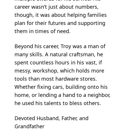
career wasn’t just about numbers,
though, it was about helping families
plan for their futures and supporting
them in times of need.
Beyond his career, Troy was a man of
many skills. A natural craftsman, he
spent countless hours in his vast, if
messy, workshop, which holds more
tools than most hardware stores.
Whether fixing cars, building onto his
home, or lending a hand to a neighbor,
he used his talents to bless others.
Devoted Husband, Father, and
Grandfather