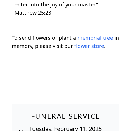
enter into the joy of your master.”
Matthew 25:23
To send flowers or plant a
memorial tree
in
memory, please visit our
flower store
.
FUNERAL SERVICE
Tuesday, February 11, 2025