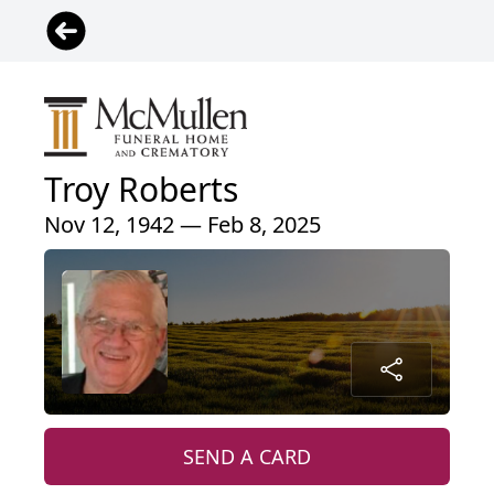
Troy Roberts
Nov 12, 1942 — Feb 8, 2025
SEND A CARD