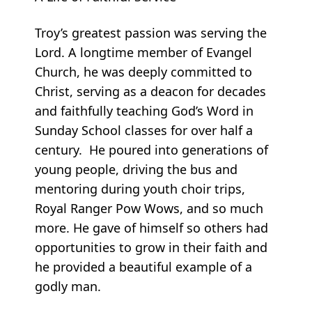
Troy’s greatest passion was serving the
Lord. A longtime member of Evangel
Church, he was deeply committed to
Christ, serving as a deacon for decades
and faithfully teaching God’s Word in
Sunday School classes for over half a
century. He poured into generations of
young people, driving the bus and
mentoring during youth choir trips,
Royal Ranger Pow Wows, and so much
more. He gave of himself so others had
opportunities to grow in their faith and
he provided a beautiful example of a
godly man.