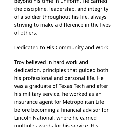
beyond his time in uniform. He carried
the discipline, leadership, and integrity
of a soldier throughout his life, always
striving to make a difference in the lives
of others.
Dedicated to His Community and Work
Troy believed in hard work and
dedication, principles that guided both
his professional and personal life. He
was a graduate of Texas Tech and after
his military service, he worked as an
insurance agent for Metropolitan Life
before becoming a financial advisor for
Lincoln National, where he earned
multiple awards for his service. His