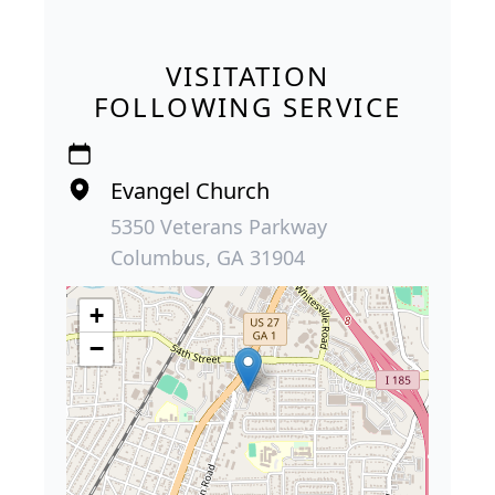
VISITATION
FOLLOWING SERVICE
Evangel Church
5350 Veterans Parkway
Columbus, GA 31904
+
−