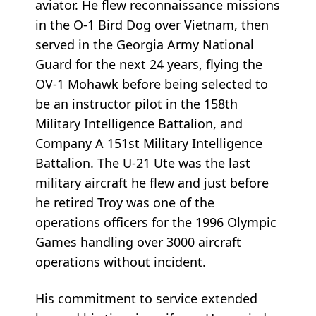
aviator. He flew reconnaissance missions
in the O-1 Bird Dog over Vietnam, then
served in the Georgia Army National
Guard for the next 24 years, flying the
OV-1 Mohawk before being selected to
be an instructor pilot in the 158th
Military Intelligence Battalion, and
Company A 151st Military Intelligence
Battalion. The U-21 Ute was the last
military aircraft he flew and just before
he retired Troy was one of the
operations officers for the 1996 Olympic
Games handling over 3000 aircraft
operations without incident.
His commitment to service extended