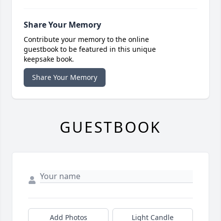
Share Your Memory
Contribute your memory to the online
guestbook to be featured in this unique
keepsake book.
Share Your Memory
GUESTBOOK
Add Photos
Light Candle