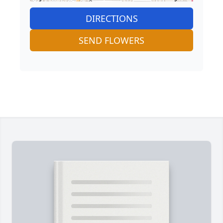
DIRECTIONS
SEND FLOWERS