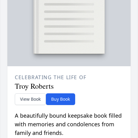
CELEBRATING THE LIFE OF
Troy Roberts
View Book
Buy Book
A beautifully bound keepsake book filled
with memories and condolences from
family and friends.