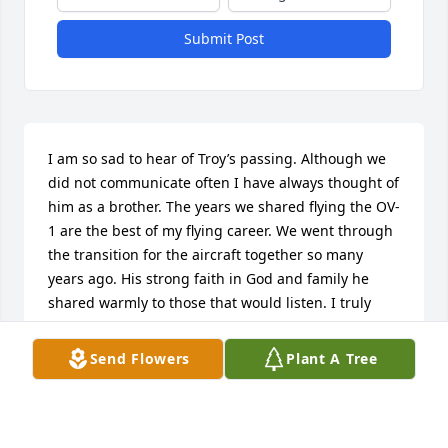
Submit Post
I am so sad to hear of Troy’s passing. Although we 
did not communicate often I have always thought of 
him as a brother. The years we shared flying the OV-
1 are the best of my flying career. We went through 
the transition for the aircraft together so many 
years ago. His strong faith in God and family he 
shared warmly to those that would listen. I truly 
enjoyed every moment I was blessed to be able to 
share with him.Sincerely,David
Send Flowers
Plant A Tree
DAVID BARBER
Feb 17, 2025