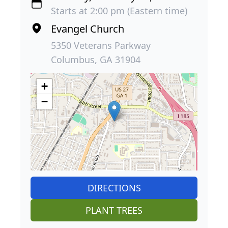
Starts at 2:00 pm (Eastern time)
Evangel Church
5350 Veterans Parkway
Columbus, GA 31904
+
−
DIRECTIONS
PLANT TREES