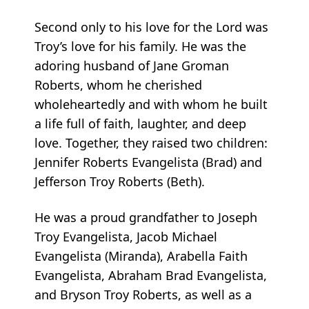
Second only to his love for the Lord was
Troy’s love for his family. He was the
adoring husband of Jane Groman
Roberts, whom he cherished
wholeheartedly and with whom he built
a life full of faith, laughter, and deep
love. Together, they raised two children:
Jennifer Roberts Evangelista (Brad) and
Jefferson Troy Roberts (Beth).
He was a proud grandfather to Joseph
Troy Evangelista, Jacob Michael
Evangelista (Miranda), Arabella Faith
Evangelista, Abraham Brad Evangelista,
and Bryson Troy Roberts, as well as a