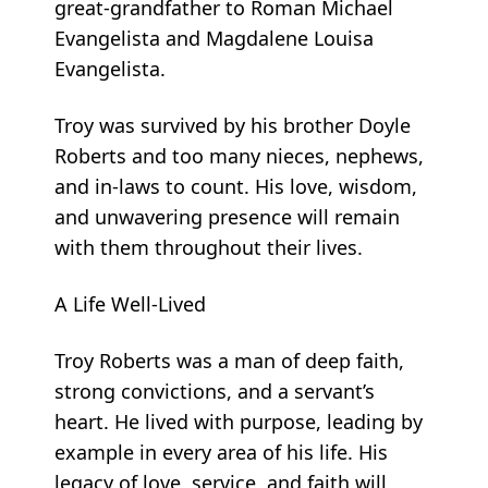
great-grandfather to Roman Michael
Evangelista and Magdalene Louisa
Evangelista.
Troy was survived by his brother Doyle
Roberts and too many nieces, nephews,
and in-laws to count. His love, wisdom,
and unwavering presence will remain
with them throughout their lives.
A Life Well-Lived
Troy Roberts was a man of deep faith,
strong convictions, and a servant’s
heart. He lived with purpose, leading by
example in every area of his life. His
legacy of love, service, and faith will