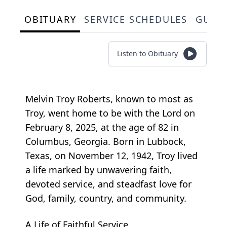
OBITUARY
SERVICE SCHEDULES
GUES
Listen to Obituary
Melvin Troy Roberts, known to most as
Troy, went home to be with the Lord on
February 8, 2025, at the age of 82 in
Columbus, Georgia. Born in Lubbock,
Texas, on November 12, 1942, Troy lived
a life marked by unwavering faith,
devoted service, and steadfast love for
God, family, country, and community.
A Life of Faithful Service