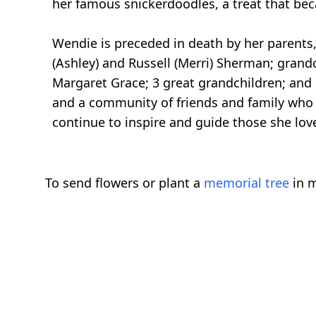
her famous snickerdoodles, a treat that bec
Wendie is preceded in death by her parents,
(Ashley) and Russell (Merri) Sherman; grand
Margaret Grace; 3 great grandchildren; and 
and a community of friends and family who we
continue to inspire and guide those she lov
To send flowers or plant a
memorial tree
in m