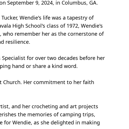
 on September 9, 2024, in Columbus, GA.
ucker, Wendie's life was a tapestry of
ala High School's class of 1972, Wendie's
an, who remember her as the cornerstone of
d resilience.
 Specialist for over two decades before her
lping hand or share a kind word.
st Church. Her commitment to her faith
rtist, and her crocheting and art projects
herishes the memories of camping trips,
me for Wendie, as she delighted in making