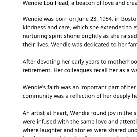
Wendie Lou Head, a beacon of love and crea
Wendie was born on June 23, 1954, in Boston
kindness and care, which she extended to e
nurturing spirit shone brightly as she rais
their lives. Wendie was dedicated to her fami
After devoting her early years to motherhoo
retirement. Her colleagues recall her as a w
Wendie's faith was an important part of her
community was a reflection of her deeply hel
An artist at heart, Wendie found joy in the s
were infused with the same love and attenti
where laughter and stories were shared unde