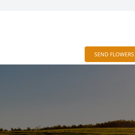
SEND FLOWERS