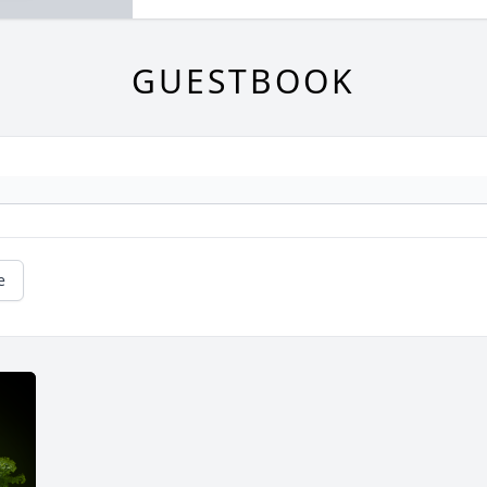
GUESTBOOK
e