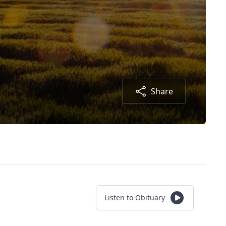
Share
Listen to Obituary