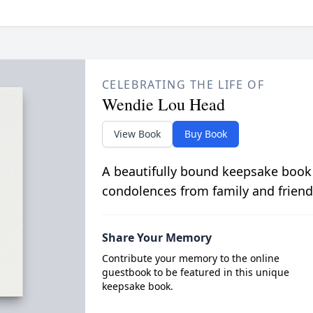
CELEBRATING THE LIFE OF
Wendie Lou Head
View Book
Buy Book
A beautifully bound keepsake book
condolences from family and friend
Share Your Memory
Contribute your memory to the online
guestbook to be featured in this unique
keepsake book.