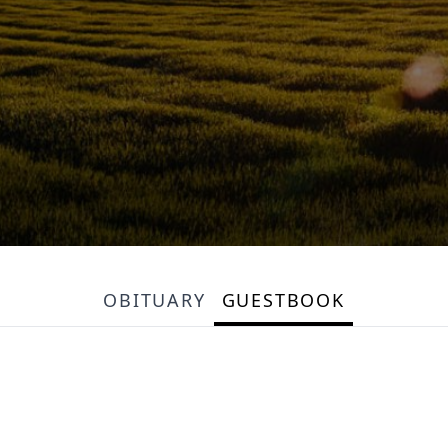
OBITUARY
GUESTBOOK