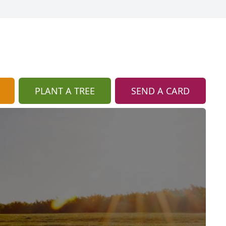
PLANT A TREE
SEND A CARD