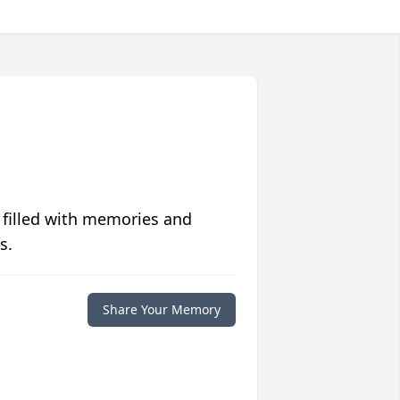
 filled with memories and
s.
Share Your Memory