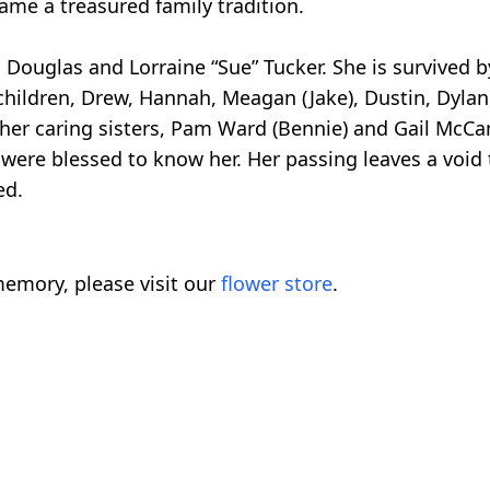
ame a treasured family tradition.
 Douglas and Lorraine “Sue” Tucker. She is survived b
children, Drew, Hannah, Meagan (Jake), Dustin, Dylan
her caring sisters, Pam Ward (Bennie) and Gail McCa
re blessed to know her. Her passing leaves a void tha
ed.
emory, please visit our
flower store
.