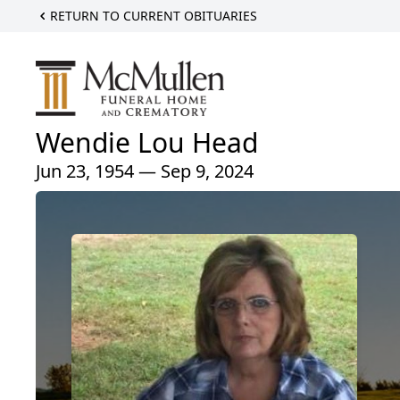
RETURN TO CURRENT OBITUARIES
Wendie Lou Head
Jun 23, 1954 — Sep 9, 2024