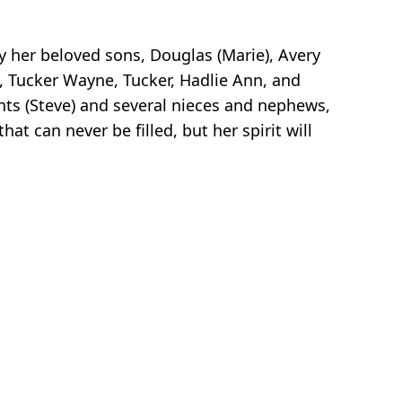
y her beloved sons, Douglas (Marie), Avery
, Tucker Wayne, Tucker, Hadlie Ann, and
nts (Steve) and several nieces and nephews,
t can never be filled, but her spirit will