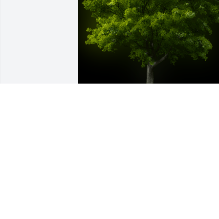
A Memorial Tree was planted for 
Wendie Lou Head

We are deeply sorry for your loss ~ the 
staff at McMullen Funeral Home and 
Crematory
Sep 11, 2024