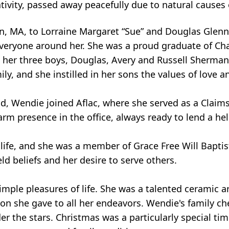
tivity, passed away peacefully due to natural causes
, MA, to Lorraine Margaret “Sue” and Douglas Glenn T
veryone around her. She was a proud graduate of Chav
ed her three boys, Douglas, Avery and Russell Sherm
ly, and she instilled in her sons the values of love an
d, Wendie joined Aflac, where she served as a Claims
arm presence in the office, always ready to lend a he
 life, and she was a member of Grace Free Will Bapti
d beliefs and her desire to serve others.
imple pleasures of life. She was a talented ceramic a
on she gave to all her endeavors. Wendie's family c
r the stars. Christmas was a particularly special ti