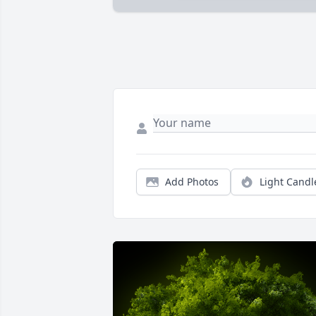
Add Photos
Light Candl