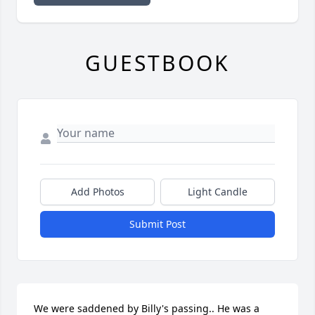
GUESTBOOK
Add Photos
Light Candle
Submit Post
We were saddened by Billy's passing.. He was a 