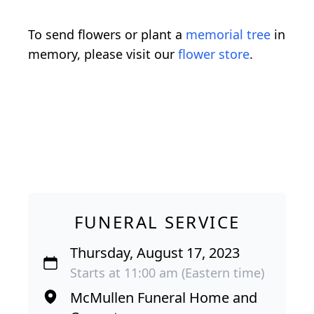
To send flowers or plant a
memorial tree
in
memory, please visit our
flower store
.
FUNERAL SERVICE
Thursday, August 17, 2023
Starts at 11:00 am (Eastern time)
McMullen Funeral Home and