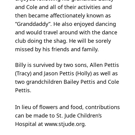
and Cole and all of their activities and
then became affectionately known as
“Granddaddy”. He also enjoyed dancing
and would travel around with the dance
club doing the shag. He will be sorely
missed by his friends and family.
Billy is survived by two sons, Allen Pettis
(Tracy) and Jason Pettis (Holly) as well as
two grandchildren Bailey Pettis and Cole
Pettis.
In lieu of flowers and food, contributions
can be made to St. Jude Children’s
Hospital at www.stjude.org.