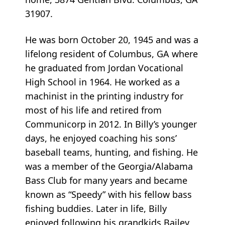
31907.
He was born October 20, 1945 and was a
lifelong resident of Columbus, GA where
he graduated from Jordan Vocational
High School in 1964. He worked as a
machinist in the printing industry for
most of his life and retired from
Communicorp in 2012. In Billy’s younger
days, he enjoyed coaching his sons’
baseball teams, hunting, and fishing. He
was a member of the Georgia/Alabama
Bass Club for many years and became
known as “Speedy” with his fellow bass
fishing buddies. Later in life, Billy
enjoyed following his grandkids Bailey