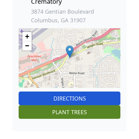
Crematory
3874 Gentian Boulevard
Columbus, GA 31907
+
−
DIRECTIONS
PLANT TREES