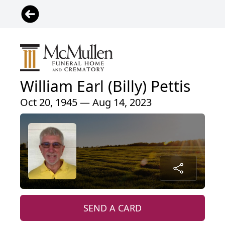
William Earl (Billy) Pettis
Oct 20, 1945 — Aug 14, 2023
SEND A CARD