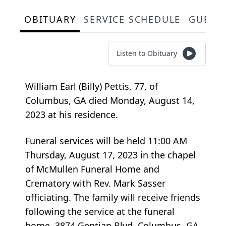
OBITUARY
SERVICE SCHEDULE
GUEST
Listen to Obituary
William Earl (Billy) Pettis, 77, of
Columbus, GA died Monday, August 14,
2023 at his residence.
Funeral services will be held 11:00 AM
Thursday, August 17, 2023 in the chapel
of McMullen Funeral Home and
Crematory with Rev. Mark Sasser
officiating. The family will receive friends
following the service at the funeral
home, 3874 Gentian Blvd. Columbus, GA