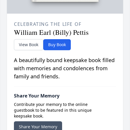
CELEBRATING THE LIFE OF
William Earl (Billy) Pettis
View Book
Buy Book
A beautifully bound keepsake book filled
with memories and condolences from
family and friends.
Share Your Memory
Contribute your memory to the online
guestbook to be featured in this unique
keepsake book.
Share Your Memory