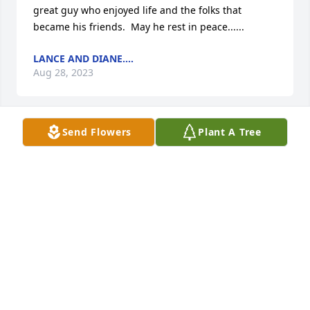
great guy who enjoyed life and the folks that 
became his friends.  May he rest in peace......
LANCE AND DIANE....
Aug 28, 2023
Send Flowers
Plant A Tree
My sincerest Condolences to the family of Billy 
Pettis. May your memories give you Comfort during 
this time as God will Supply the strength you need 
now and in the future. God  Bless You All.
MARY SCARBROUGH
Aug 20, 2023
Remember all the baseball games at Hardaway 